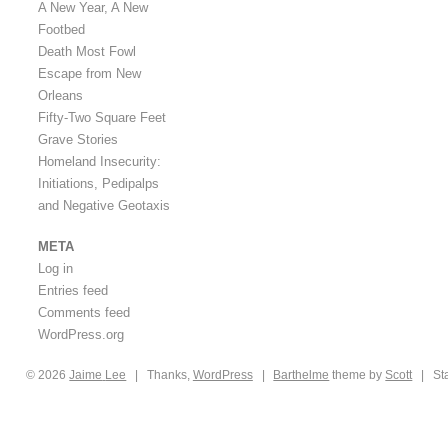
A New Year, A New
Footbed
Death Most Fowl
Escape from New
Orleans
Fifty-Two Square Feet
Grave Stories
Homeland Insecurity:
Initiations, Pedipalps
and Negative Geotaxis
META
Log in
Entries feed
Comments feed
WordPress.org
© 2026
Jaime
Lee
|
Thanks,
WordPress
|
Barthelme
theme by
Scott
|
St