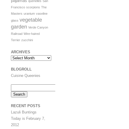
pajamas
quenelles
San
Francisco
scorpions
The
Masters
uranium
vaseline
vegetable
glass
garden
Verde Canyon
Railroad
Wire-haired
Terrier
zucchini
ARCHIVES
Archives
BLOGROLL
Cuisine Queenies
Search
for:
RECENT POSTS
Lazuli Buntings
Today is February 7,
2012