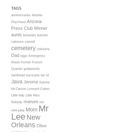
TAGS
anniversaries
Antoine
Arizona
Peychaud
Press Club Winner
aunts
brownies
butcher
caboose
cannoli
cemetery
chickens
Dad
eggs
Emergency
Room
Fermin
French
Quarter
godparents
hardhead
hurricane
Ian
IZ
Java
Jerome
Katrina
Kit Carson
Leonard Cohen
Little Italy
Little Miss
manure
Nobody
me
Mr
Mom
mint julep
Lee
New
Orleans
Olive