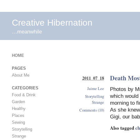
Creative Hibernation
…meanwhile
HOME
PAGES
About Me
Death Mos
2011 07 18
Jaime Lee
CATEGORIES
Photos by Mr
Food & Drink
which would 
Storytelling
Strange
Garden
morning to fi
Healthy
As she knew
Comments (10)
Places
Gigi, our ba
Sewing
Also tagged
ch
Storytelling
Strange