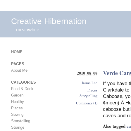
Creative Hibernation
…meanwhile
HOME
PAGES
About Me
Verde Can
2010 08 08
Jaime Lee
CATEGORIES
If you have 
Food & Drink
Clarkdale to 
Places
Storytelling
Garden
Caboose, you
Healthy
¢meen).Â He 
Comments (1)
Places
caboose butle
Sewing
caves and r
Storytelling
Also tagged
ca
Strange