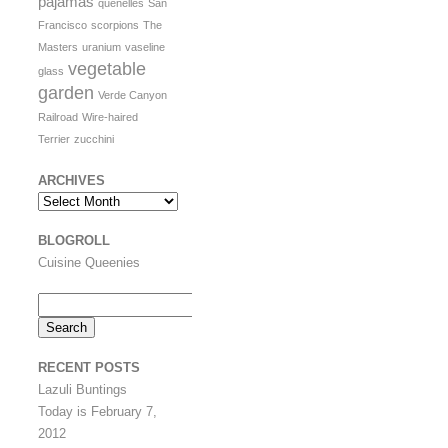
pajamas
quenelles
San
Francisco
scorpions
The
Masters
uranium
vaseline
vegetable
glass
garden
Verde Canyon
Railroad
Wire-haired
Terrier
zucchini
ARCHIVES
Archives
BLOGROLL
Cuisine Queenies
Search
for:
RECENT POSTS
Lazuli Buntings
Today is February 7,
2012