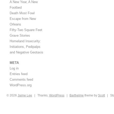
A New Year, A New
Footbed
Death Most Fowl
Escape from New
Orleans
Fifty-Two Square Feet
Grave Stories
Homeland Insecurity:
Initiations, Pedipalps
and Negative Geotaxis
META
Log in
Entries feed
Comments feed
WordPress.org
© 2026
Jaime
Lee
|
Thanks,
WordPress
|
Barthelme
theme by
Scott
|
St