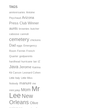
TAGS
anniversaries
Antoine
Arizona
Peychaud
Press Club Winner
aunts
brownies
butcher
caboose
cannoli
cemetery
chickens
Dad
eggs
Emergency
Room
Fermin
French
Quarter
godparents
hardhead
hurricane
Ian
IZ
Java
Jerome
Katrina
Kit Carson
Leonard Cohen
Little Italy
Little Miss
manure
Nobody
me
Mr
Mom
mint julep
Lee
New
Orleans
Olive