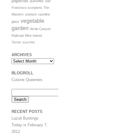
pajamas
quenelles
San
Francisco
scorpions
The
Masters
uranium
vaseline
vegetable
glass
garden
Verde Canyon
Railroad
Wire-haired
Terrier
zucchini
ARCHIVES
Archives
BLOGROLL
Cuisine Queenies
Search
for:
RECENT POSTS
Lazuli Buntings
Today is February 7,
2012