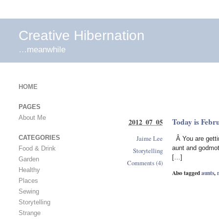
Creative Hibernation
…meanwhile
HOME
PAGES
About Me
Today is Febr
2012 07 05
Jaime Lee
CATEGORIES
Â You are getti
aunt and godmot
Food & Drink
Storytelling
[…]
Garden
Comments (4)
Healthy
Also tagged
aunts
,
Places
Sewing
Storytelling
Strange