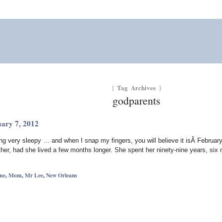
Tag Archives
{
}
godparents
uary 7, 2012
ng very sleepy … and when I snap my fingers, you will believe it isÂ Februa
her, had she lived a few months longer. She spent her ninety-nine years, si
me
,
Mom
,
Mr Lee
,
New Orleans