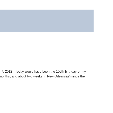
ry 7, 2012 Today would have been the 100th birthday of my
x months, and about two weeks in New Orleansâ€”minus the