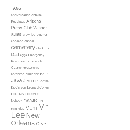
TAGS
anniversaries
Antoine
Arizona
Peychaud
Press Club Winner
aunts
brownies
butcher
caboose
cannoli
cemetery
chickens
Dad
eggs
Emergency
Room
Fermin
French
Quarter
godparents
hardhead
hurricane
Ian
IZ
Java
Jerome
Katrina
Kit Carson
Leonard Cohen
Little Italy
Little Miss
manure
Nobody
me
Mr
Mom
mint julep
Lee
New
Orleans
Olive